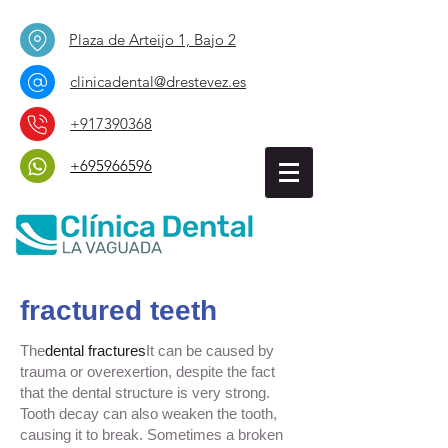
Plaza de Arteijo 1, Bajo 2
clinicadental@drestevez.es
+917390368
+695966596
fractured teeth
The
dental fractures
It can be caused by
trauma or overexertion, despite the fact
that the dental structure is very strong.
Tooth decay can also weaken the tooth,
causing it to break. Sometimes a broken