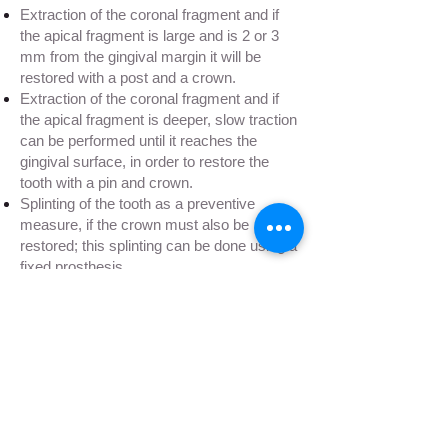
Extraction of the coronal fragment and if
the apical fragment is large and is 2 or 3
mm from the gingival margin it will be
restored with a post and a crown.
Extraction of the coronal fragment and if
the apical fragment is deeper, slow traction
can be performed until it reaches the
gingival surface, in order to restore the
tooth with a pin and crown.
Splinting of the tooth as a preventive
measure, if the crown must also be
restored; this splinting can be done using a
fixed prosthesis.
Extraction. In all those cases in which root
canal treatment is not possible, there are
untreatable infections, or dental restoration
is not possible, we will proceed to the
extraction.
placement of a
dental implant
is the most
recommended.