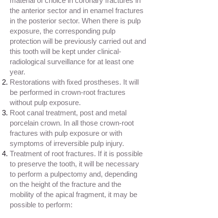
material of choice in coronary fractures in
the anterior sector and in enamel fractures
in the posterior sector. When there is pulp
exposure, the corresponding pulp
protection will be previously carried out and
this tooth will be kept under clinical-
radiological surveillance for at least one
year.
Restorations with fixed prostheses. It will
be performed in crown-root fractures
without pulp exposure.
Root canal treatment, post and metal
porcelain crown. In all those crown-root
fractures with pulp exposure or with
symptoms of irreversible pulp injury.
Treatment of root fractures. If it is possible
to preserve the tooth, it will be necessary
to perform a pulpectomy and, depending
on the height of the fracture and the
mobility of the apical fragment, it may be
possible to perform: