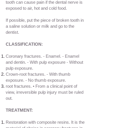
tooth can cause pain if the dental nerve is
exposed to air, hot and cold food.
If possible, put the piece of broken tooth in
a saline solution or milk and go to the
dentist.
CLASSIFICATION:
Coronary fractures. - Enamel. - Enamel
and dentin. - With pulp exposure - Without
pulp exposure.
Crown-root fractures. - With thumb
exposure. - No thumb exposure.
root fractures. • From a clinical point of
view, irreversible pulp injury must be ruled
out.
TREATMENT:
Restoration with composite resins. It is the