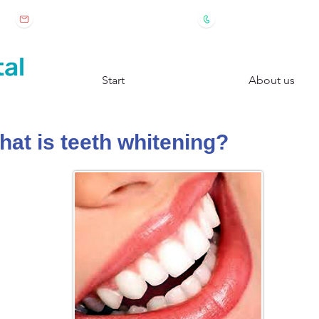
 2
clinicadental@drestevez.es
+34917390368
Start
About us
at is teeth whitening?​