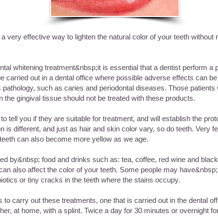
a very effective way to lighten the natural color of your teeth withou
tal whitening treatment&nbsp;it is essential that a dentist perform a p
e carried out in a dental office where possible adverse effects can be 
 pathology, such as caries and periodontal diseases. Those patients w
in the gingival tissue should not be treated with these products.
to tell you if they are suitable for treatment, and will establish the prot
 is different, and just as hair and skin color vary, so do teeth. Very
 teeth can also become more yellow as we age.
ned by&nbsp; food and drinks such as: tea, coffee, red wine and blac
ar can also affect the color of your teeth. Some people may have&nbsp
iotics or tiny cracks in the teeth where the stains occupy.
to carry out these treatments, one that is carried out in the dental off
her, at home, with a splint. Twice a day for 30 minutes or overnight f