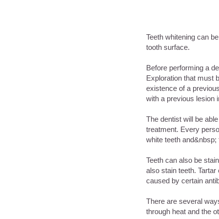
Teeth whitening can be 
tooth surface.
Before performing a den
Exploration that must b
existence of a previous
with a previous lesion 
The dentist will be able 
treatment. Every person
white teeth and&nbsp;
Teeth can also be stai
also stain teeth. Tart
caused by certain antib
There are several ways 
through heat and the ot