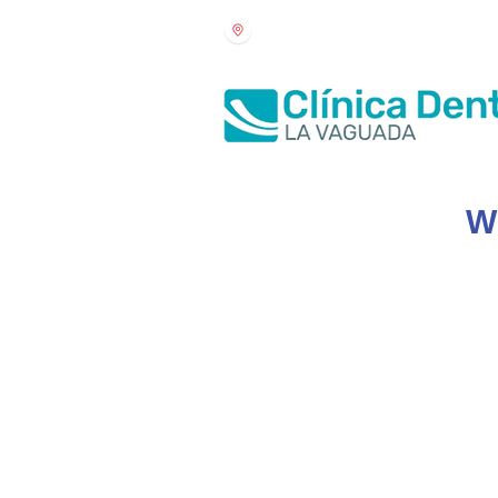
Arteijo Square 1, Ground floor
Wh