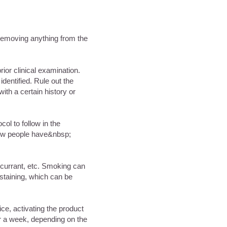
t removing anything from the
rior clinical examination.
identified. Rule out the
ith a certain history or
ocol to follow in the
 few people have&nbsp;
kcurrant, etc. Smoking can
;staining, which can be
ice, activating the product
or a week, depending on the