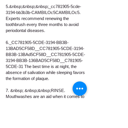
5.&nbsp;&nbsp;&nbsp;_cc781905-5cde-
3194-bb3b3b-CAMBILOc5CAMBILOc5.
Experts recommend renewing the
toothbrush every three months to avoid
periodontal diseases.
6._CC781905-5CDE-3194-BB3B-
13BAD5CF58D__CC781905-5CDE-3194-
BB3B-13BAd5CF58D__CC781905-5CDE-
3194-BB3B-136BAD5CF58D__C781905-
5CDE-31 The best time is at night, the
absence of salivation while sleeping favors
the formation of plaque.
7. &nbsp; &nbsp;&nbsp;RINSE.
Mouthwashes are an aid when it comes to
keeping your mouth healthy and avoiding
infections.
8. &nbsp; &nbsp; FOLLOW A HEALTHY
DIET. It also helps to strengthen the