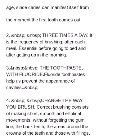
age, since caries can manifest itself from
the moment the first tooth comes out.
2. &nbsp; &nbsp; THREE TIMES A DAY. It
is the frequency of brushing, after each
meal. Essential before going to bed and
after getting up in the morning.
3.&nbsp;&nbsp;
THE TOOTHPASTE,
WITH FLUORIDE
.
Fluoride toothpastes
help us prevent the appearance of
cavities..&nbsp;
4. &nbsp; &nbsp;CHANGE THE WAY
YOU BRUSH. Correct brushing consists
of making short, smooth and elliptical
movements, without forgetting the gum
line, the back teeth, the areas around the
crowns of the teeth and those with fillings.