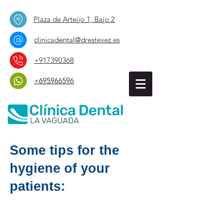
Plaza de Arteijo 1, Bajo 2
clinicadental@drestevez.es
+917390368
+695966596
Some tips for the
hygiene of your
patients: