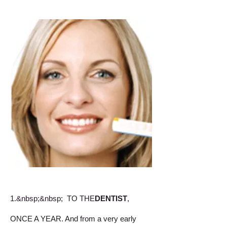
1.&nbsp;&nbsp;
TO THE
DENTIST
,
ONCE A YEAR. And from a very early